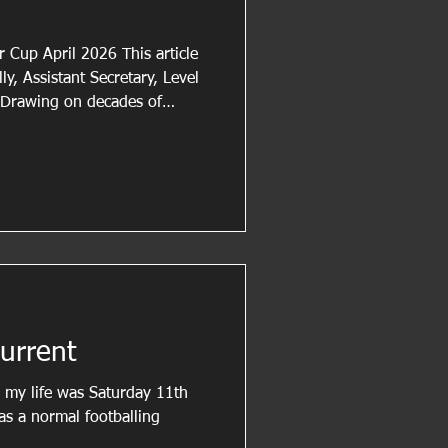
r Cup April 2026 This article
ly, Assistant Secretary, Level
 Drawing on decades of
ball, Steve regularly shares
t the development of match
flects on the role of cautions in
ance of applying disciplinary
istency and professionalism.
urrent
d my life was Saturday 11th
as a normal footballing