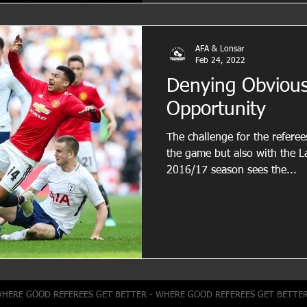
AFA & Lonsar
Feb 24, 2022
Denying Obvious
Opportunity
The challenge for the referee
the game but also with the Laws 
2016/17 season sees the...
WHERE GOOD REFEREES GET BETTER - WHERE GOOD REFEREES GET BETTE