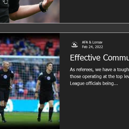
AFA & Lonsar
Feb 24, 2022
Effective Commu
As referees, we have a tough 
those operating at the top le
League officials being...