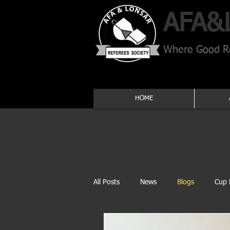
AFA​&
Where Good Re
HOME
All Posts
News
Blogs
Cup 