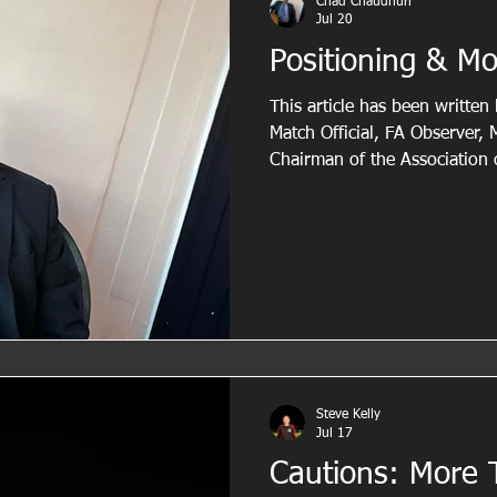
Chad Chaudhuri
Jul 20
Positioning & M
This article has been writte
Match Official, FA Observer,
Chairman of the Association 
and AFA Appointments Office
experience both on and off th
guidance to help referees imp
movement and overall match co
highlights the importance of
intelligent positioning and an
Steve Kelly
Jul 17
Cautions: More 