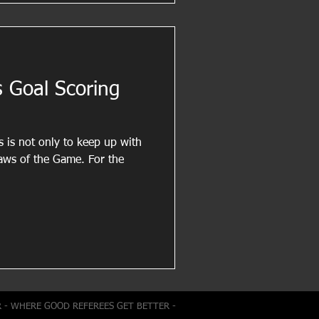
 Goal Scoring
s is not only to keep up with
of the Game. For the
R - WHERE GOOD REFEREES GET BETTER -