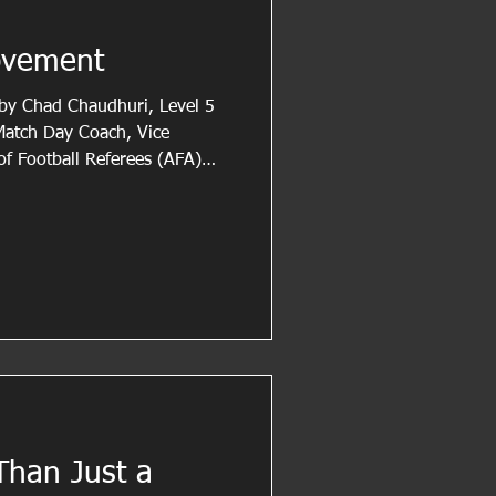
ovement
n by Chad Chaudhuri, Level 5
 Match Day Coach, Vice
of Football Referees (AFA)
r. Drawing on his extensive
e field, Chad shares practical
rove their positioning,
ntrol. In this article, he
 proactive movement,
ticipation in
Than Just a