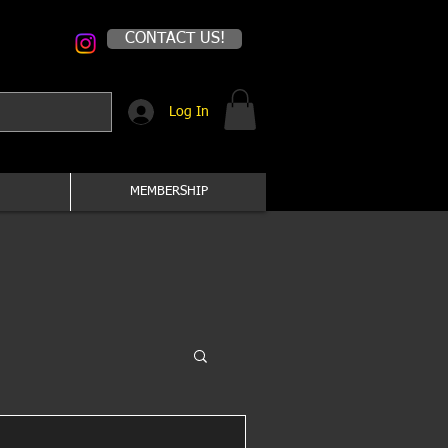
CONTACT US!
Log In
MEMBERSHIP