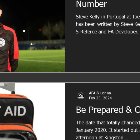
Number
Steve Kelly in Portugal at Ibe
has been written by Steve Kel
5 Referee and FA Developer.
experience in grassroots foot
practical insights to suppor
officials. In this piece, he re
match control and the import
action with confidence, cons
Cautions One of t
AFA & Lonsar
Feb 23, 2024
Be Prepared & C
The date that totally change
January 2020. It started out 
afternoon at Kingston...