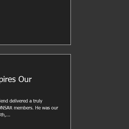
pires Our
end delivered a truly
 LONSAR members. He was our
th,...