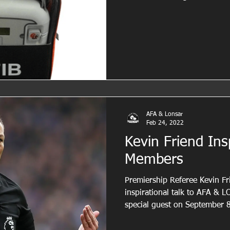
AFA & Lonsar
Feb 24, 2022
Kevin Friend Ins
Members
Premiership Referee Kevin Fri
inspirational talk to AFA &
special guest on September 8