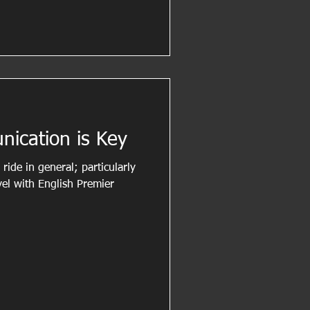
nication is Key
ride in general; particularly
vel with English Premier