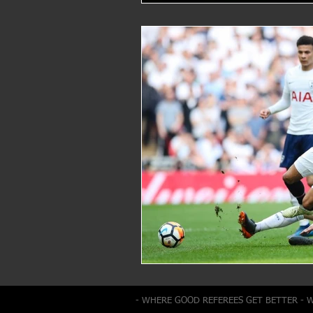
- WHERE GOOD REFEREES GET BETTER - 