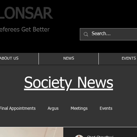
LONSAR
ferees Get Better
ABOUT US
NEWS
EVENTS
Society News
Final Appointments
Argus
Meetings
Events