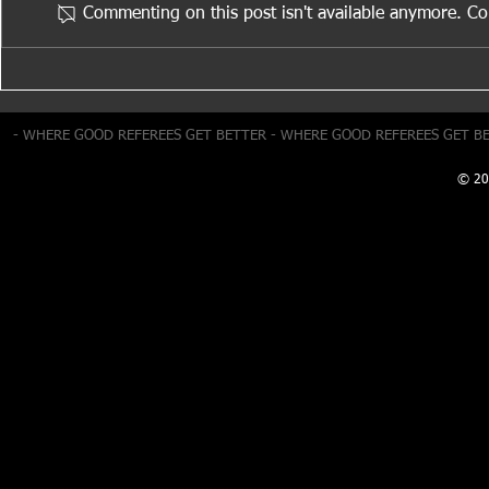
Commenting on this post isn't available anymore. Con
Positioning & Movement
Cautions: M
Number
- WHERE GOOD REFEREES GET BETTER - WHERE GOOD REFEREES GET B
© 20