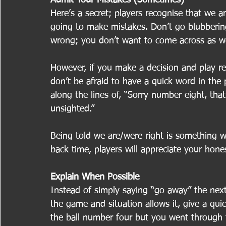
Here’s a secret; players recognise that we
going to make mistakes. Don’t go blubberi
wrong; you don’t want to come across as w
However, if you make a decision and play res
don’t be afraid to have a quick word in the 
along the lines of, “Sorry number eight, that
unsighted.”
Being told we are/were right is something w
back time, players will appreciate your hones
Explain When Possible
Instead of simply saying “go away” the next 
the game and situation allows it, give a qui
the ball number four but you went through th