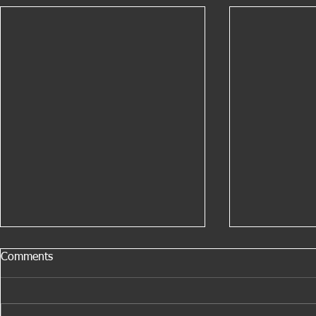
Comments