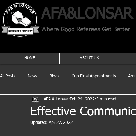
AFA​&
LONSAR
Where Good Referees Get Better
HOME
ABOUT US
All Posts
News
Blogs
Cup Final Appointments
Arg
AFA & Lonsar
Feb 24, 2022
5 min read
Effective Communic
Updated:
Apr 27, 2022