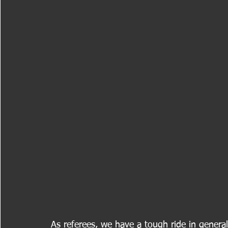
As referees, we have a tough ride in general;