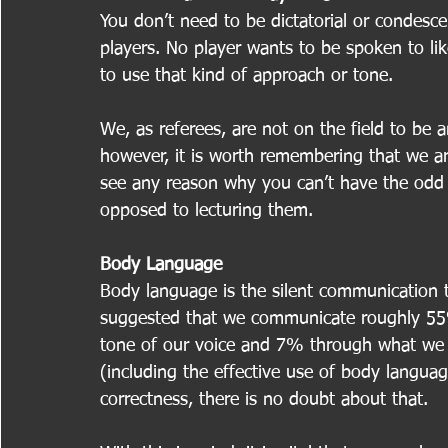
You don’t need to be dictatorial or condesce
players. No player wants to be spoken to lik
to use that kind of approach or tone.
We, as referees, are not on the field to be a
however, it is worth remembering that we ar
see any reason why you can’t have the odd j
opposed to lecturing them.
Body Language
Body language is the silent communication t
suggested that we communicate roughly 5
tone of our voice and 7% through what we a
(including the effective use of body languag
correctness, there is no doubt about that.