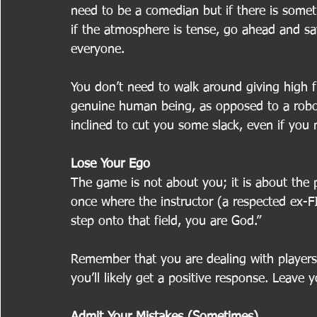
need to be a comedian but if there is somet
if the atmosphere is tense, go ahead and say 
everyone.
You don’t need to walk around giving high f
genuine human being, as opposed to a robot 
inclined to cut you some slack, even if you
Lose Your Ego
The game is not about you; it is about the p
once where the instructor (a respected ex-
step onto that field, you are God.”
Remember that you are dealing with players,
you’ll likely get a positive response. Leave
Admit Your Mistakes (Sometimes)