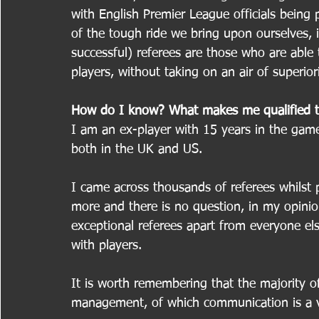
with English Premier League officials being 
of the tough ride we bring upon ourselves, 
successful) referees are those who are able 
players, without taking on an air of superiori
How do I know? What makes me qualified t
I am an ex-player with 15 years in the game
both in the UK and US.
I came across thousands of referees whilst
more and there is no question, in my opinion
exceptional referees apart from everyone els
with players.
It is worth remembering that the majority o
management, of which communication is a vi