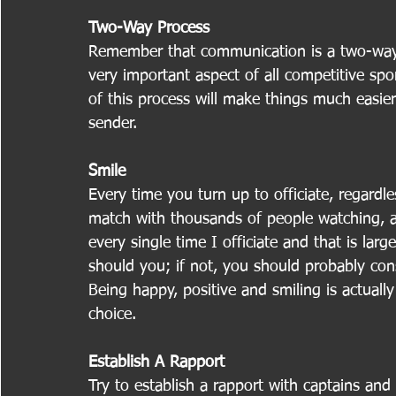
Two-Way Process
Remember that communication is a two-way p
very important aspect of all competitive spo
of this process will make things much easier
sender.
Smile
Every time you turn up to officiate, regardle
match with thousands of people watching, al
every single time I officiate and that is lar
should you; if not, you should probably con
Being happy, positive and smiling is actual
choice.
Establish A Rapport
Try to establish a rapport with captains and