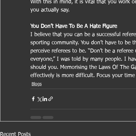
With this in mind, it is vital that you work
you actually say.
You Don’t Have To Be A Hate Figure
I believe that you can be a successful refere
sporting community. You don’t have to be th
perceive referees to be. “Don’t be a referee
everyone,” I was told by many people. I have
should you. Memorising the Laws Of The Ga
effectively is more difficult. Focus your time
Blogs
Recent Posts