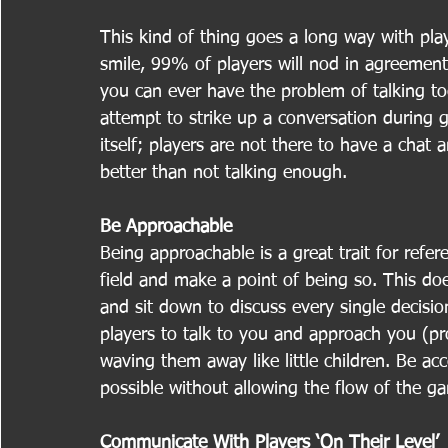
This kind of thing goes a long way with play
smile, 99% of players will nod in agreement
you can ever have the problem of talking to
attempt to strike up a conversation during
itself; players are not there to have a chat 
better than not talking enough.
Be Approachable
Being approachable is a great trait for refe
field and make a point of being so. This do
and sit down to discuss every single decisio
players to talk to you and approach you (pr
waving them away like little children. Be ac
possible without allowing the flow of the 
Communicate With Players ‘On Their Level’