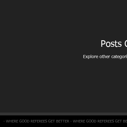
Posts
Explore other categori
- WHERE GOOD REFEREES GET BETTER - WHERE GOOD REFEREES GET B