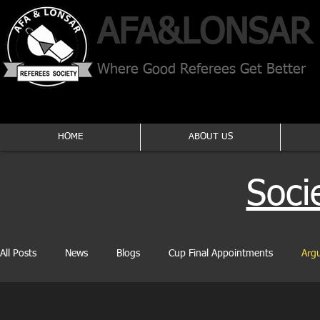
AFA​&
LONSAR
Where Good Referees Get Better
HOME
ABOUT US
Soci
All Posts
News
Blogs
Cup Final Appointments
Arg