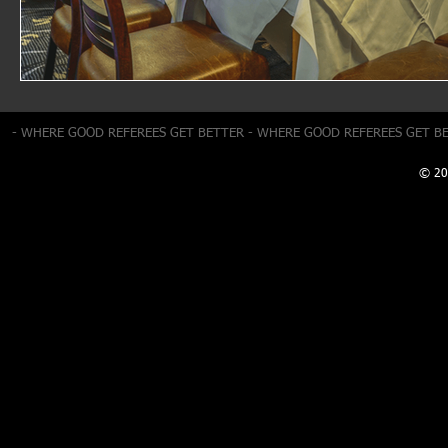
- WHERE GOOD REFEREES GET BETTER - WHERE GOOD REFEREES GET B
© 20