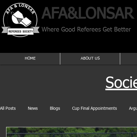
AFA​&
LONSAR
Where Good Referees Get Better
HOME
ABOUT US
Soci
All Posts
News
Blogs
Cup Final Appointments
Arg