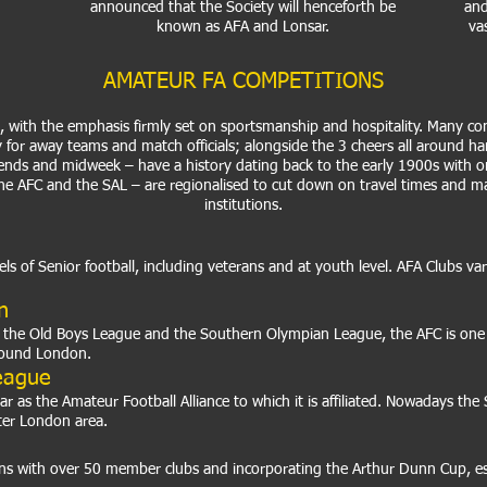
announced that the Society will henceforth be
and
known as AFA and Lonsar.
va
AMATEUR FA COMPETITIONS
it, with the emphasis firmly set on sportsmanship and hospitality. Many com
ty for away teams and match officials; alongside the 3 cheers all around h
ends and midweek – have a history dating back to the early 1900s with o
the AFC and the SAL – are regionalised to cut down on travel times and m
institutions.
vels of Senior football, including veterans and at youth level. AFA Clubs v
n
he Old Boys League and the Southern Olympian League, the AFC is one of
around London.
eague
as the Amateur Football Alliance to which it is affiliated. Nowadays the S
ter London area.
s with over 50 member clubs and incorporating the Arthur Dunn Cup, esta