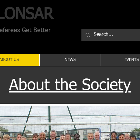
LONSAR
ferees Get Better
ABOUT US
NEWS
EVENTS
About the Society