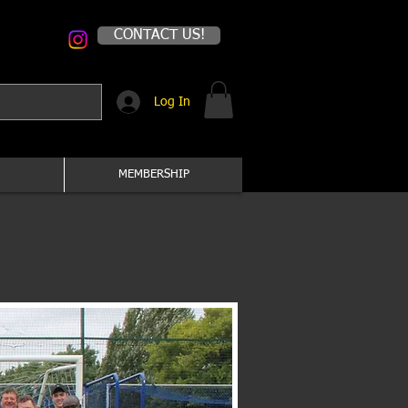
CONTACT US!
Log In
MEMBERSHIP