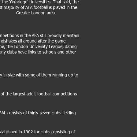
 the ‘Oxbridge’ Universities. That said, the
st majority of AFA football is played in the
Greater London area.
petitions in the AFA still proudly maintain
andshakes all around after the game.
ne, the London University League, dating
any clubs have links to schools and other
ary in size with some of them running up to
 the largest adult football competitions
AL consists of thirty-seven clubs fielding
blished in 1902 for clubs consisting of