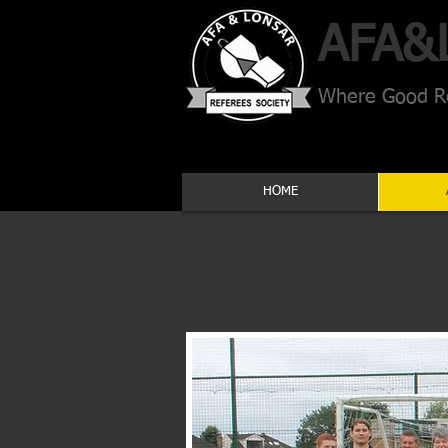
AFA​&
Where Good Re
HOME