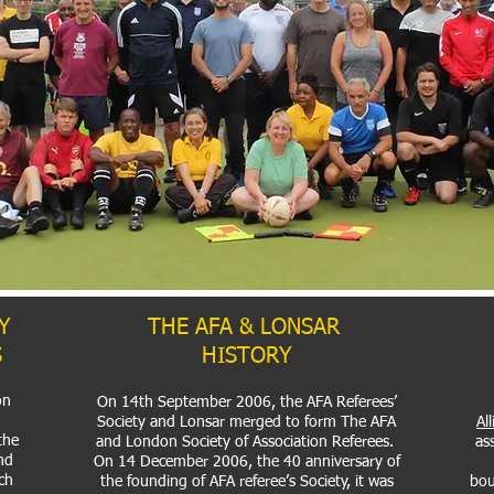
Y
THE AFA & LONSAR
S
HISTORY
on
On 14th September 2006, the AFA Referees’
Society and Lonsar merged to form The AFA
Al
 the
and London Society of Association Referees.
ass
nd
On 14 December 2006, the 40 anniversary of
ch
the founding of AFA referee’s Society, it was
bou