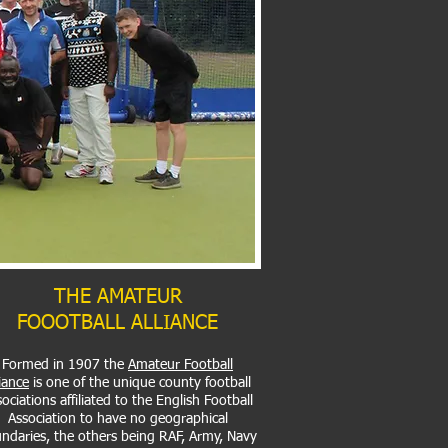
THE AMATEUR
FOOOTBALL ALLIANCE
Formed in 1907 the
Amateur Football
liance
is one of the unique county football
ociations affiliated to the English Football
Association to have no geographical
ndaries, the others being RAF, Army, Navy