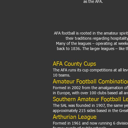
as the AFA.
AFA football is rooted in the amateur spir
their traditions regarding hospitali
Many of the leagues – operating at week
back to 1836. The larger leagues – like 
AFA County Cups
The AFA runs its cup competitions at all le
10 teams.
Amateur Football Combinatio
Formed in 2002 from the amalgamation of t
in Europe, with over 100 clubs based all 
Southern Amateur Football L
The SAL was founded in 1907, the same year 
approximately 215 sides based in the Grea
Arthurian League
Formed in 1961 and now running 6 division