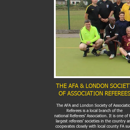
THE AFA & LONDON SOCIET
OF ASSOCIATION REFEREE
The AFA and London Society of Associati
Referees is a local branch of the
national
Referees’ Association
. It is one of
largest referees’ societies in the country a
cooperates closely with local county FA su