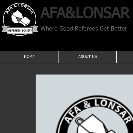
AFA​&
LONSAR
Where Good Referees Get Better
HOME
ABOUT US