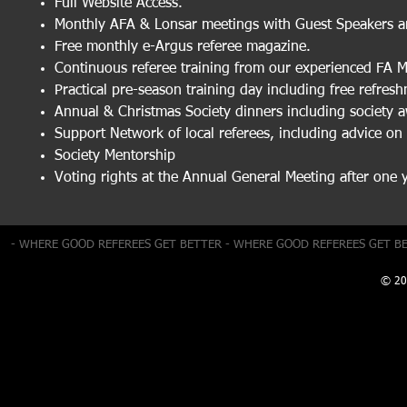
Full Website Access.
Monthly AFA & Lonsar meetings with Guest Speakers a
Free monthly e-Argus referee magazine.
Continuous referee training from our experienced FA 
Practical pre-season training day including free refres
Annual & Christmas Society dinners including society 
Support Network of local referees, including advice on
Society Mentorship
Voting rights at the Annual General Meeting after one 
- WHERE GOOD REFEREES GET BETTER - WHERE GOOD REFEREES GET B
© 20