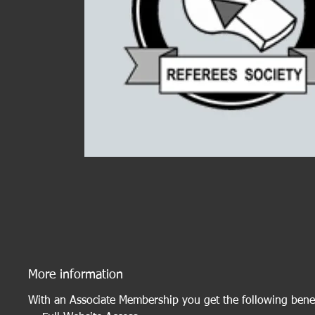
More information
With an Associate Membership you get the following benef