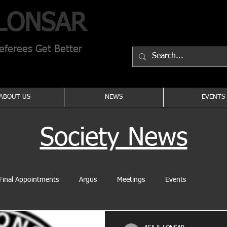
LONSAR
ferees Get Better
ABOUT US
NEWS
EVENTS
Society News
Final Appointments
Argus
Meetings
Events