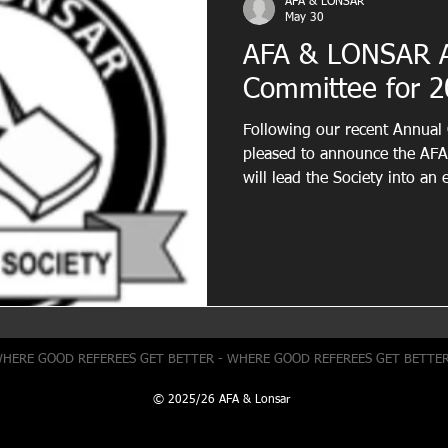
AFA & LONSAR
May 30
AFA & LONSAR 
Committee for 2
Following our recent Annual
pleased to announce the AF
will lead the Society into an 
we would like to thank all 
for their dedication, commitm
Society. Their contributions
develop our association for t
the region, and we are gratef
they have invested in suppor
WHERE GOOD REFEREES GET BETTER - WHERE GOOD REFEREES GET BETTE
© 2025/26 AFA & Lonsar