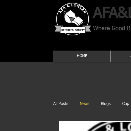
AFA​&
Where Good Re
HOME
All Posts
News
Blogs
Cup 