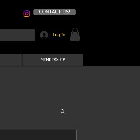
CONTACT US!
Log In
MEMBERSHIP