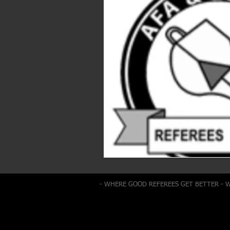
- WHERE GOOD REFEREES GET BETTER - 