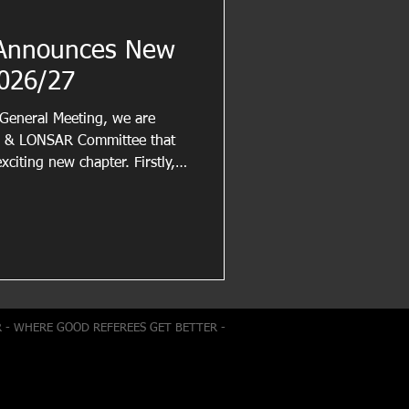
Announces New
026/27
 General Meeting, we are
A & LONSAR Committee that
exciting new chapter. Firstly,
outgoing committee members
ent, and service to the
 have helped maintain and
he benefit of referees across
ul for the time and effort
ting our me
R - WHERE GOOD REFEREES GET BETTER -