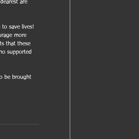
 dearest are 
 to save lives! 
urage more 
ts that these 
 who supported 
to be brought 