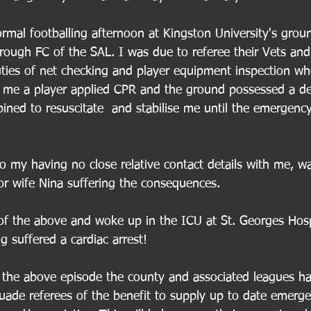
ormal footballing afternoon at Kingston University's grou
ough FC of the SAL. I was due to referee their Vets and
ies of net checking and player equipment inspection wh
r me a player applied CPR and the ground possessed a defi
ined to resuscitate  and stabilise me until the emergency
o my having no close relative contact details with me, w
r wife Nina suffering the consequences.
 the above and woke up in the ICU at St. Georges Hospi
 suffered a cardiac arrest!
 the above episode the county and associated leagues h
uade referees of the benefit to supply up to date emerge