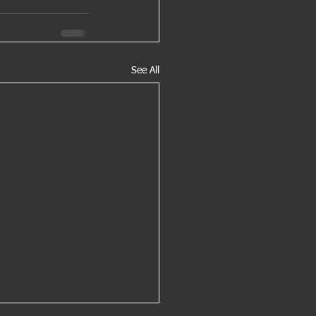
See All