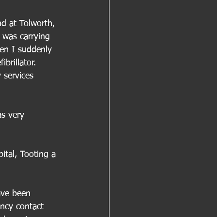
nd at Tolworth, 
 was carrying 
en I suddenly 
brillator. 
 services 
as very 
tal, Tooting a 
ave been 
ncy contact 