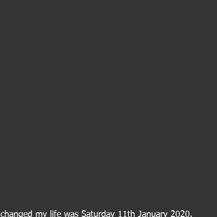
y changed my life was Saturday 11th January 2020.