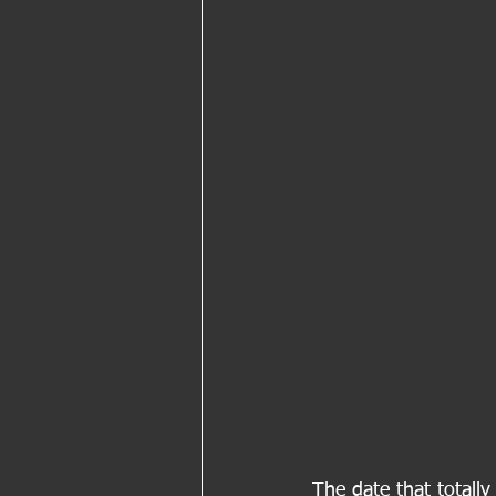
The date that totall