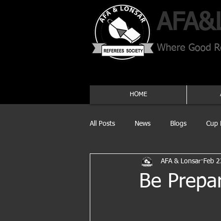
AFA​&
Where Good Re
HOME
All Posts
News
Blogs
Cup 
AFA & Lonsar
Feb 2
Be Prepa