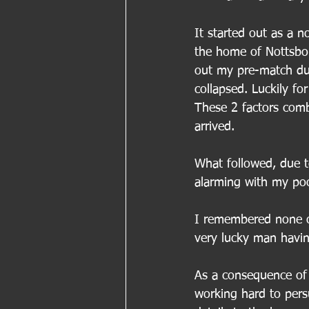
It started out as a n
the home of Nottsbor
out my pre-match dut
collapsed. Luckily fo
These 2 factors comb
arrived.
What followed, due t
alarming with my poo
I remembered none of
very lucky man having
As a consequence of
working hard to pers