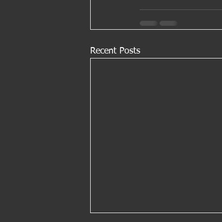
Recent Posts