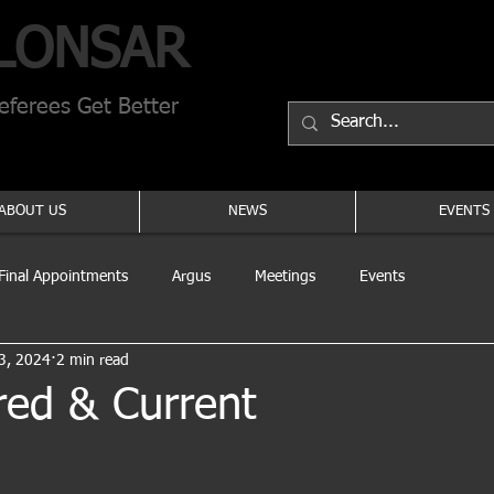
LONSAR
ferees Get Better
ABOUT US
NEWS
EVENTS
Final Appointments
Argus
Meetings
Events
3, 2024
2 min read
red & Current