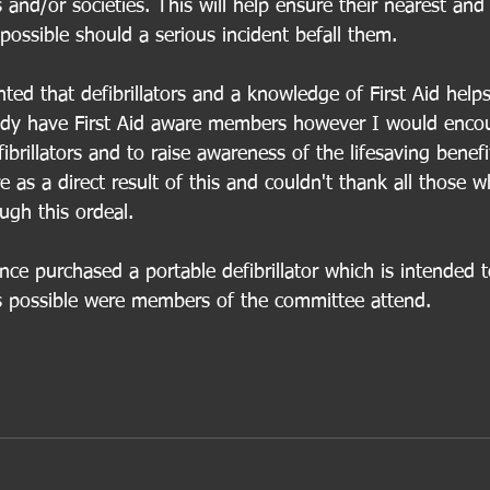
s and/or societies. This will help ensure their nearest and
ossible should a serious incident befall them.
hted that defibrillators and a knowledge of First Aid helps
eady have First Aid aware members however I would enco
brillators and to raise awareness of the lifesaving benefi
re as a direct result of this and couldn't thank all those
gh this ordeal.  
e purchased a portable defibrillator which is intended 
 possible were members of the committee attend. 