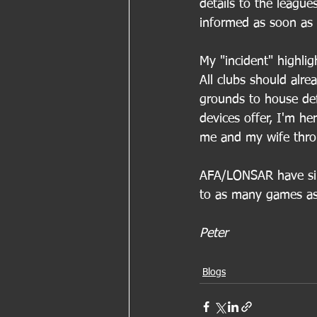
details to the league
informed as soon as p
My "incident" highlig
All clubs should alr
grounds to house defi
devices offer, I'm he
me and my wife throu
AFA/LONSAR have sinc
to as many games as
Peter
Blogs