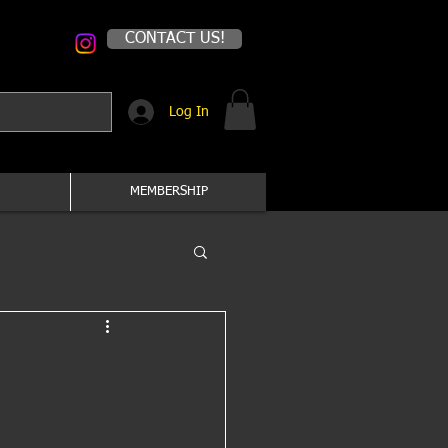
CONTACT US!
Log In
MEMBERSHIP