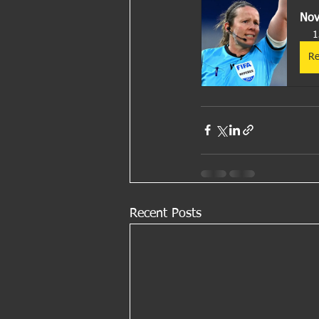
Nov
1
Re
Recent Posts