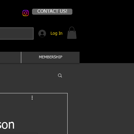
CONTACT US!
Log In
MEMBERSHIP
son