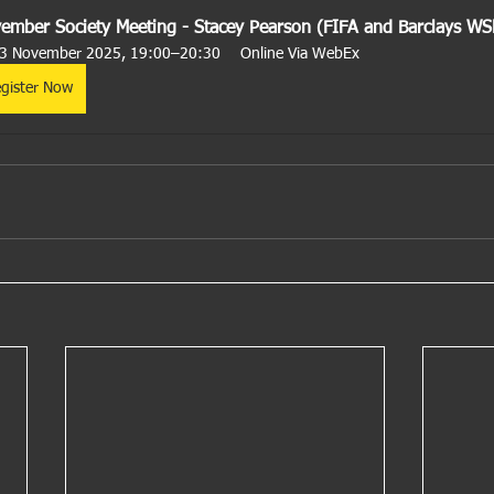
ember Society Meeting - Stacey Pearson (FIFA and Barclays WS
3 November 2025, 19:00–20:30
Online Via WebEx
gister Now