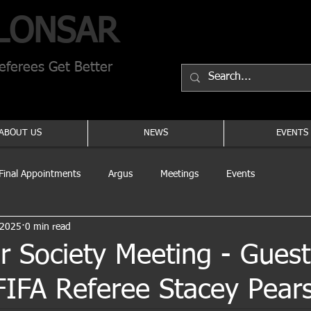
LONSAR
ferees Get Better
ABOUT US
NEWS
EVENTS
Final Appointments
Argus
Meetings
Events
 2025
0 min read
 Society Meeting - Guest
FIFA Referee Stacey Pear