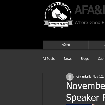
AFA​&
Where Good Re
HOME
All Posts
News
Blogs
Cup 
cjryankelly
Nov 12,
November
Speaker 