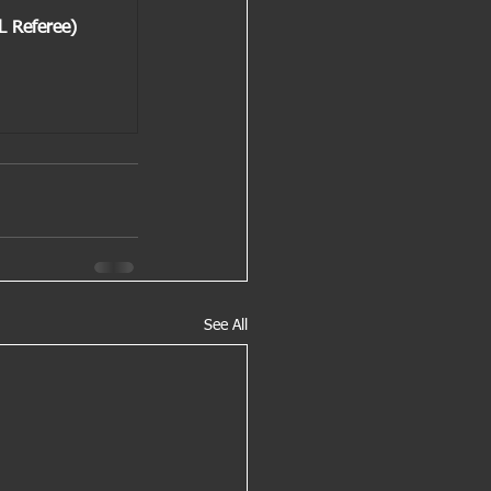
L Referee)
See All