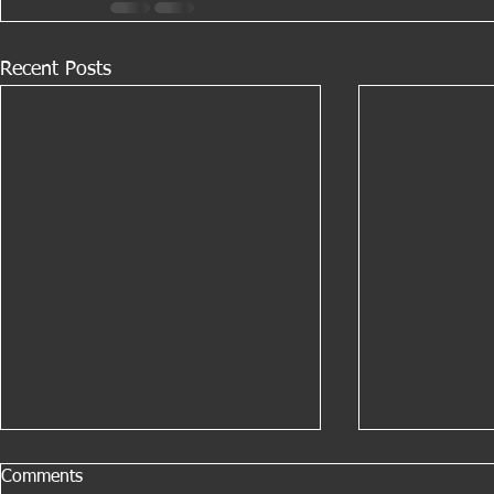
Recent Posts
Comments