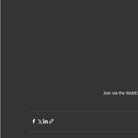
Join via the WebE