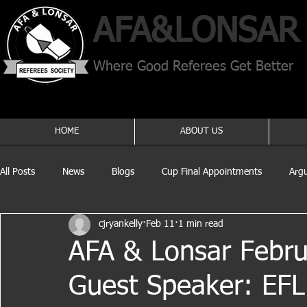
AFA​&
LONSAR
Where Good Referees Get Better
HOME
ABOUT US
All Posts
News
Blogs
Cup Final Appointments
Arg
cjryankelly
Feb 11
1 min read
AFA & Lonsar Febr
Guest Speaker: EFL