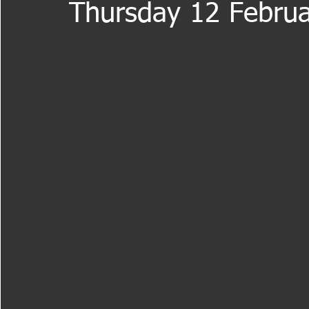
Thursday 12 Februa