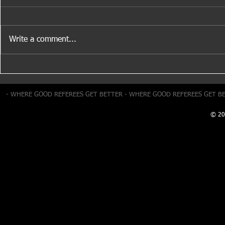
Write a comment...
Positioning
Summer Development Day –
This Sunday
- WHERE GOOD REFEREES GET BETTER - WHERE GOOD REFEREES GET B
© 20