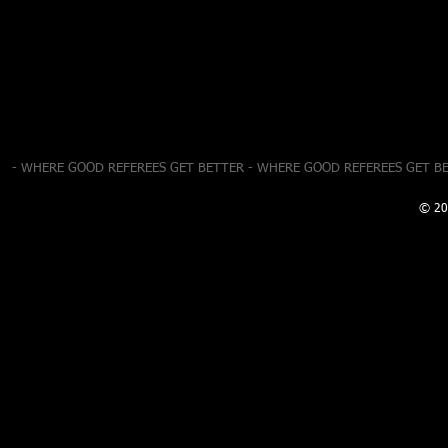
- WHERE GOOD REFEREES GET BETTER - WHERE GOOD REFEREES GET B
© 20