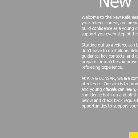
New 
Welcome to the New Referees
your referee course, are prepa
build confidence as a young of
support you every step of the
Starting out as a referee can 
don't have to do it alone. Belo
guidance, key contacts, and 
prepare for matches, improve 
refereeing experience.
At AFA & LONSAR, we are com
of referees. Our aim is to p
and young officials can learn,
confidence both on and off the
below and check back regular
opportunities to support you