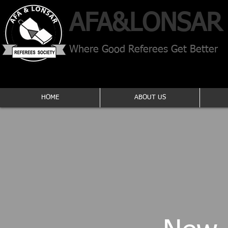
AFA​&
LONSAR
Where Good Referees Get Better
HOME
ABOUT US