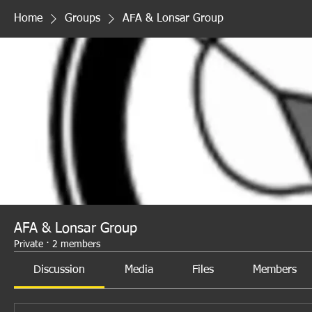
Home
Groups
AFA & Lonsar Group
AFA & Lonsar Group
Private
·
2 members
Discussion
Media
Files
Members