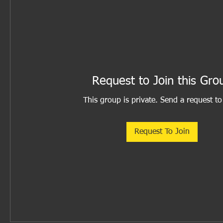
Request to Join this Gro
This group is private. Send a request to
Request To Join