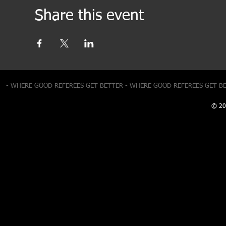
Share this event
- WHERE GOOD REFEREES GET BETTER - WHERE GOOD REFEREES GET B
© 20