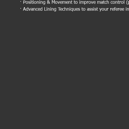
· Positioning & Movement to improve match control (p
· Advanced Lining Techniques to assist your referee in