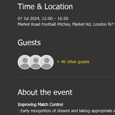
Time & Location
07 Jul 2024, 12:00 – 16:00
Market Road Football Pitches, Market Rd, London N7
Guests
+ 46 other guests
About the event
Improving Match Control
· Early recognition of dissent and taking appropriate 