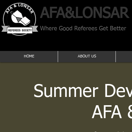
AFA​&
LONSAR
Where Good Referees Get Better
HOME
ABOUT US
Summer Dev
AFA 