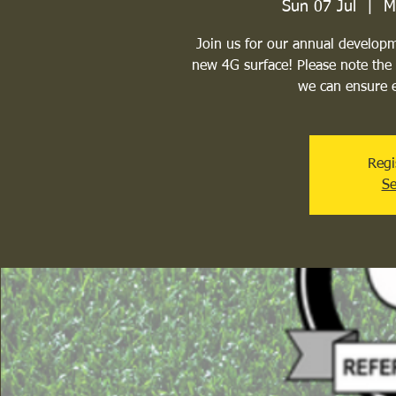
Sun 07 Jul
  |  
M
Join us for our annual develop
new 4G surface! Please note the 
we can ensure e
Regi
Se