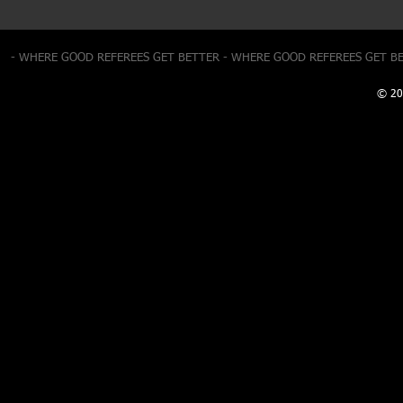
- WHERE GOOD REFEREES GET BETTER - WHERE GOOD REFEREES GET B
© 20