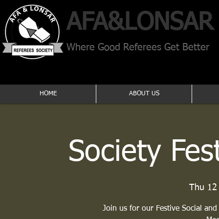
AFA​&
LONSAR
Where Good Referees Get Better
HOME
ABOUT US
Society Fes
Thu 12
Join us for our Festive Social and