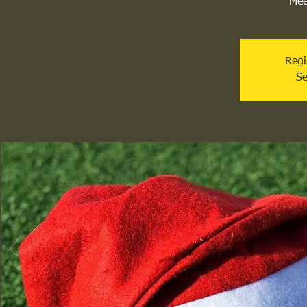
Mee
Regi
Se