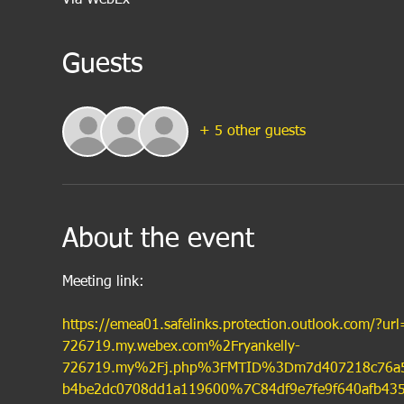
Guests
+ 5 other guests
About the event
Meeting link:
https://emea01.safelinks.protection.outlook.com/?
726719.my.webex.com%2Fryankelly-
726719.my%2Fj.php%3FMTID%3Dm7d407218c76a
b4be2dc0708dd1a119600%7C84df9e7fe9f640afb