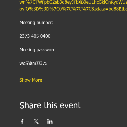
wn%7CTWFpbGZsb3d8eyJFbXB0eU1hcGkiOnRydWUsIlY
oyfQ%3D%3D%7C0%7C%7C%7C&sdata=bd88EIbqNq
Meeting number:
2373 405 0400
Meeting password:
wdSYamJJ375
Show More
Share this event