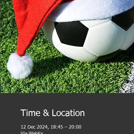
Time & Location
12 Dec 2024, 18:45 – 20:00
Via WebEx