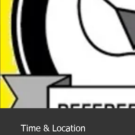
Time & Location