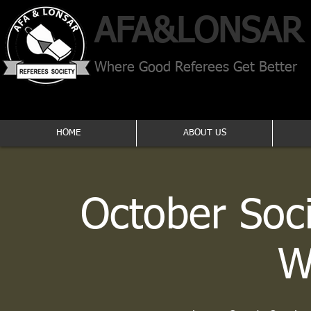
AFA​&
LONSAR
Where Good Referees Get Better
HOME
ABOUT US
October Soc
W