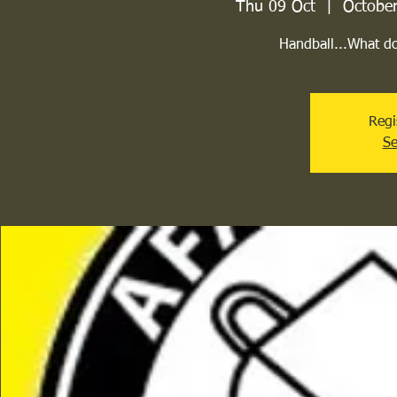
Thu 09 Oct
  |  
October
Handball...What d
Regi
Se