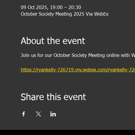
09 Oct 2025, 19:00 – 20:30
October Society Meeting 2025 Via WebEx
About the event
Join us for our October Society Meeting online with 
https://ryankelly-726719.my.webex.com/ryankelly
Share this event