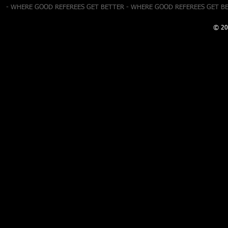
- WHERE GOOD REFEREES GET BETTER - WHERE GOOD REFEREES GET B
© 20