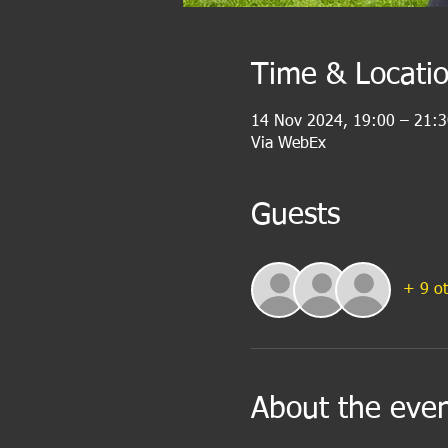
Time & Locati
14 Nov 2024, 19:00 – 21:3
Via WebEx
Guests
+ 9 ot
About the eve