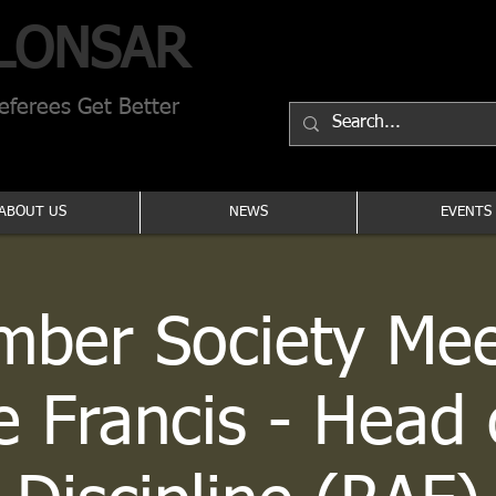
LONSAR
ferees Get Better
ABOUT US
NEWS
EVENTS
ber Society Mee
e Francis - Head 