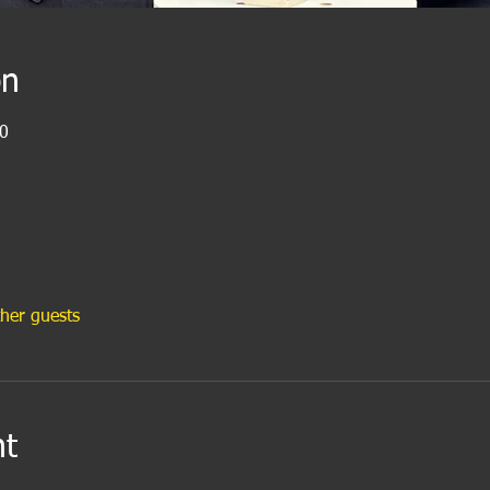
on
0
her guests
nt