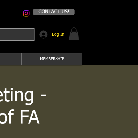
CONTACT US!
Log In
MEMBERSHIP
ting -
of FA