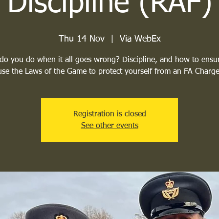
Discipline (RAF)
Thu 14 Nov
  |  
Via WebEx
do you do when it all goes wrong? Discipline, and how to ensu
use the Laws of the Game to protect yourself from an FA Charge
Registration is closed
See other events