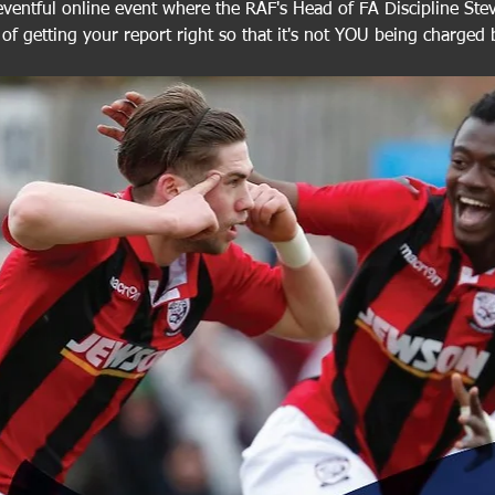
eventful online event where the RAF's Head of FA Discipline Steve
of getting your report right so that it's not YOU being charged 