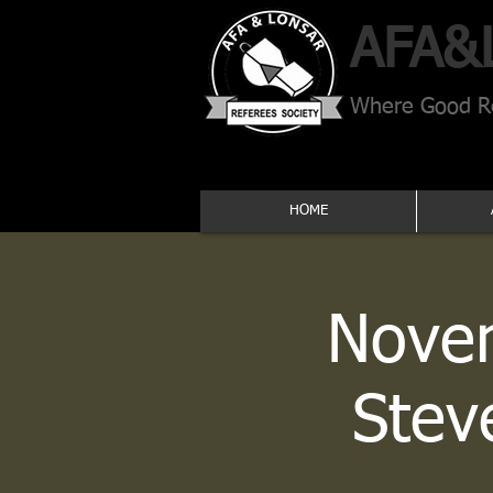
AFA​&
Where Good Re
HOME
Novem
Stev