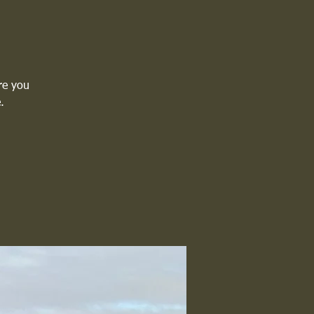
re you
.