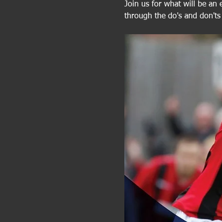
Join us for what will be an 
through the do's and don'ts 