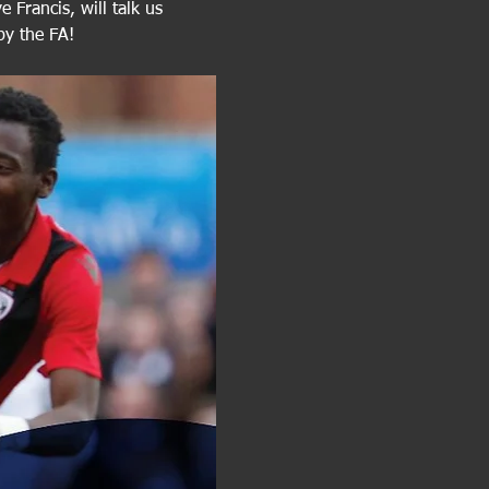
 Francis, will talk us 
by the FA! 