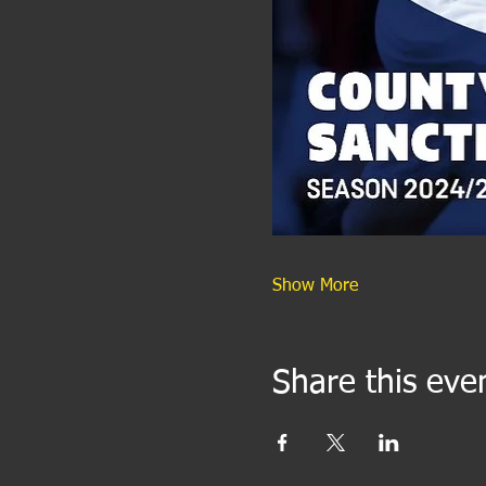
Show More
Share this eve