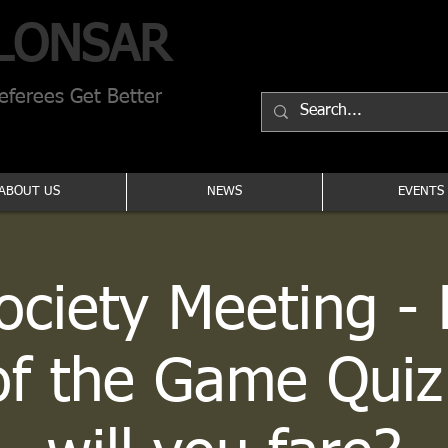
LONSAR
ferees Get Better
ABOUT US
NEWS
EVENTS
Society Meeting - 
of the Game Quiz