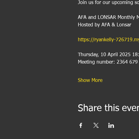
Join us for our upcoming so
AFA and LONSAR Monthly M
Hosted by AFA & Lonsar
https://ryankelly-726719
Thursday, 10 April 2025 18
Meeting number: 2364 679
Show More
Share this eve