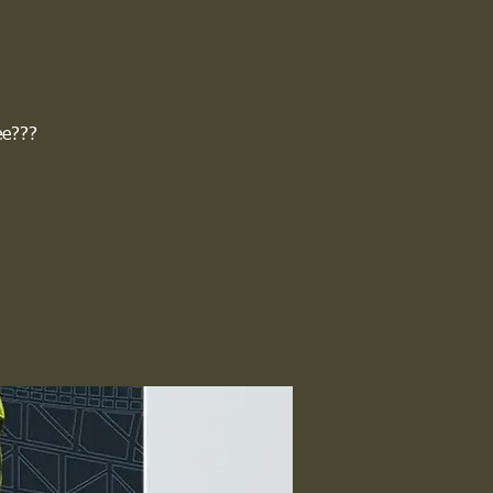
ee???