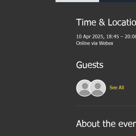
Time & Locati
10 Apr 2025, 18:45 – 20:0
Online via Webex
Guests
See All
About the eve