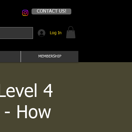
CONTACT US!
Log In
MEMBERSHIP
Level 4
 - How