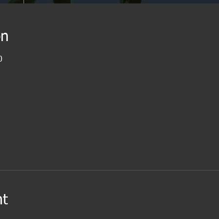
on
0
nt