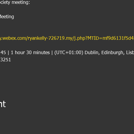
ciety meeting:
eeting
.my.webex.com/ryankelly-726719.my/j.php?MTID=mf9d6131f5d
:45 | 1 hour 30 minutes | (UTC+01:00) Dublin, Edinburgh, Lis
 3251
nt