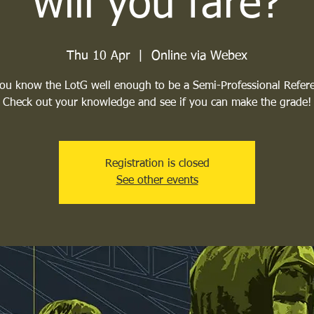
will you fare?
Thu 10 Apr
  |  
Online via Webex
ou know the LotG well enough to be a Semi-Professional Refer
Check out your knowledge and see if you can make the grade!
Registration is closed
See other events