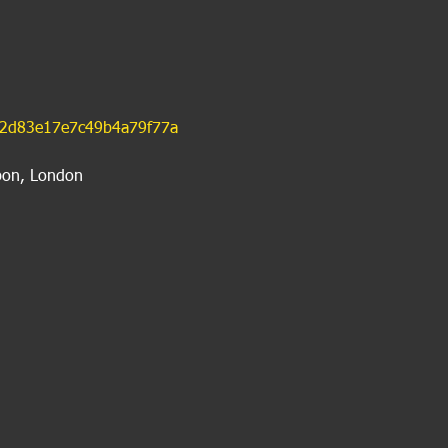
42d83e17e7c49b4a79f77a
bon, London