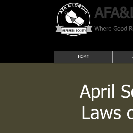
AFA​&
Where Good Re
HOME
April 
Laws 