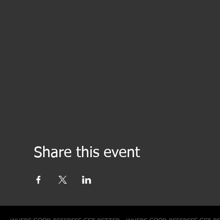
Share this event