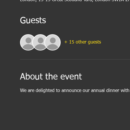
Guests
+ 15 other guests
About the event
We are delighted to announce our annual dinner wit