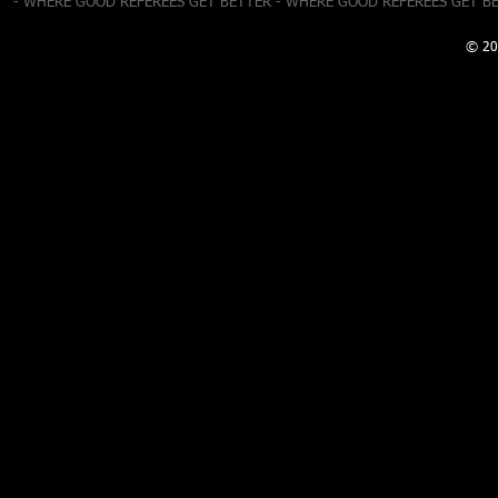
- WHERE GOOD REFEREES GET BETTER - WHERE GOOD REFEREES GET B
© 20