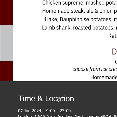
Time & Location
07 Jun 2024, 19:00 – 23:00
London, 13-15 Great Scotland Yard, London SW1A 2