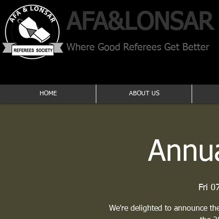
AFA​&
LONSAR
Where Good Referees Get Better
HOME
ABOUT US
Annua
Fri 0
We're delighted to announce the