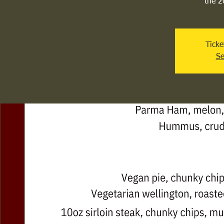
the 2
Ticke
Se